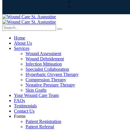
Home
About Us
Services
Wound Assessment
Wound Debridement
Infection Mitigation
Specialist Collaboration
Hyperbaric Oxygen Therapy
Compression Therapy
Negative Pressure Therapy
Skin Grafts
Your Wound Care Team
FAQs
Testimonials
Contact Us
Forms
Patient Registration
Patient Referral