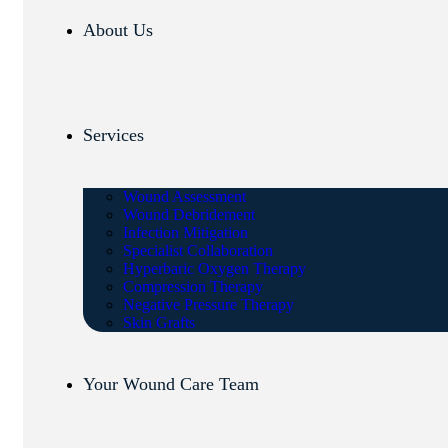
About Us
Services
Wound Assessment
Wound Debridement
Infection Mitigation
Specialist Collaboration
Hyperbaric Oxygen Therapy
Compression Therapy
Negative Pressure Therapy
Skin Grafts
Your Wound Care Team