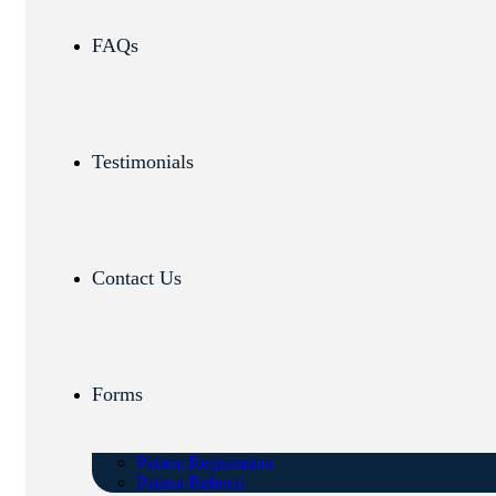
FAQs
Testimonials
Contact Us
Forms
Patient Registration
Patient Referral