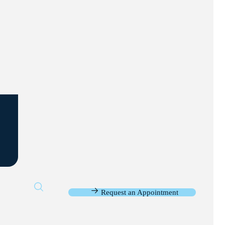
Request an Appointment