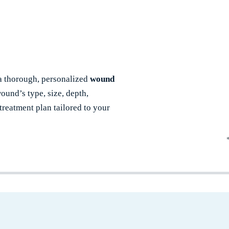
 a thorough, personalized
wound
ound’s type, size, depth,
reatment plan tailored to your