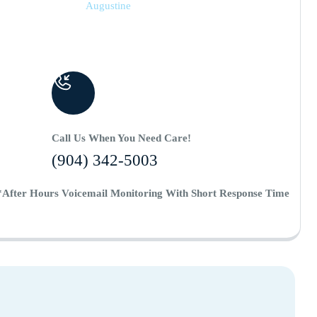
Augustine
Call Us When You Need Care!
(904) 342-5003
*After Hours Voicemail Monitoring With Short Response Time