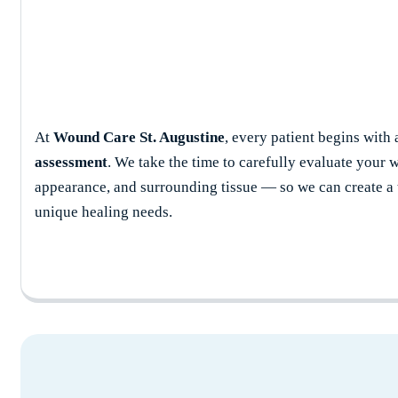
At
Wound Care St. Augustine
, every patient begins with
assessment
. We take the time to carefully evaluate your w
appearance, and surrounding tissue — so we can create a t
unique healing needs.