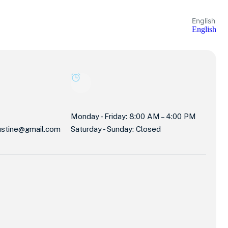
English
English
Monday - Friday: 8:00 AM – 4:00 PM
stine@gmail.com
Saturday - Sunday: Closed