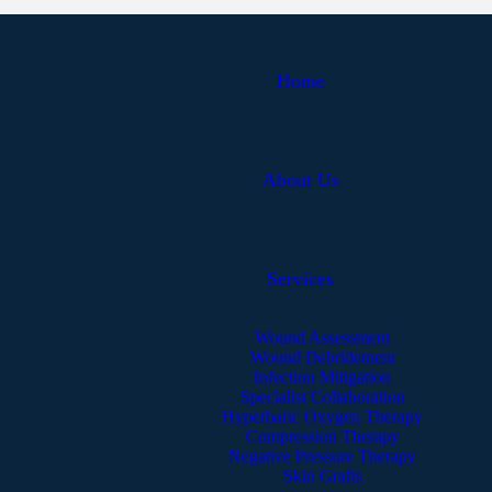
Home
About Us
Services
Wound Assessment
Wound Debridement
Infection Mitigation
Specialist Collaboration
Hyperbaric Oxygen Therapy
Compression Therapy
Negative Pressure Therapy
Skin Grafts