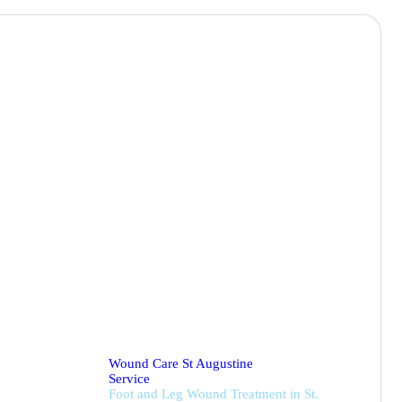
nt
Wound Care St Augustine
Service
Foot and Leg Wound Treatment in St.