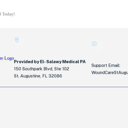
3 Today!
Provided by El- Salawy Medical PA
Support Email:
150 Southpark Blvd, Ste 102
WoundCareStAugu
St. Augustine, FL 32086