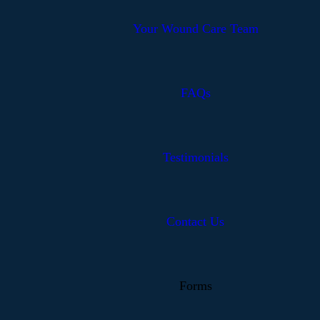
Your Wound Care Team
FAQs
Testimonials
Contact Us
Forms