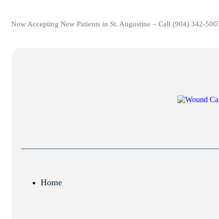
Now Accepting New Patients in St. Augustine – Call (904) 342-500
Home