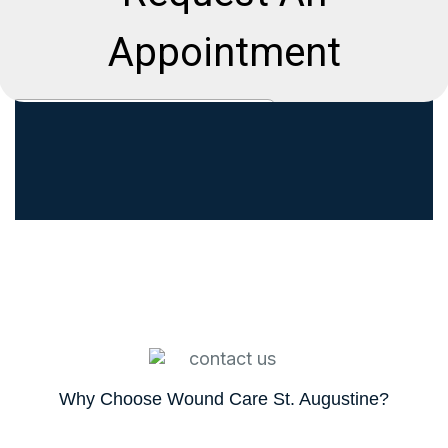
Why Choose Wound Care St. Augustine?