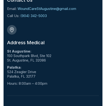
Contact Us
Email:
WoundCareStAugustine@gmail.com
Call Us:
(904) 342-5003
Address Medical
St Augustine:
150 Southpark Blvd, Ste 102
St. Augustine, FL 32086
Palatka:
524 Zeagler Drive
Palatka, FL 32177
Hours: 8:00am – 4:00pm