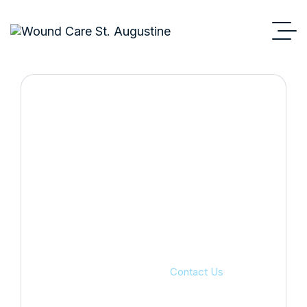
Contact Us
Wound Care St Augustine
Contact Us