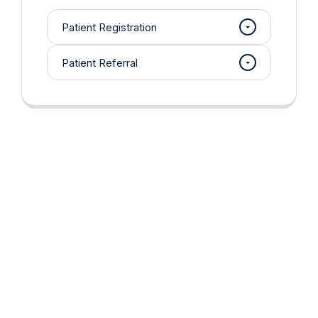
Patient Registration
Patient Referral