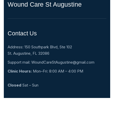
Wound Care St Augustine
Contact Us
Address: 150 Southpark Blvd, Ste 102
St. Augustine, FL 32086
Support mail:
WoundCareStAugustine@gmail.com
Clinic Hours:
Mon–Fri: 8:00 AM – 4:00 PM
Closed
Sat – Sun
(904) 342-5003
* After Hours Voicemail Monitoring