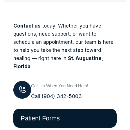
Contact us
today! Whether you have
questions, need support, or want to
schedule an appointment, our team is here
to help you take the next step toward
healing — right here in
St. Augustine,
Florida
.
Call Us When You Need Help!
Call (904) 342-5003
Patient Forms