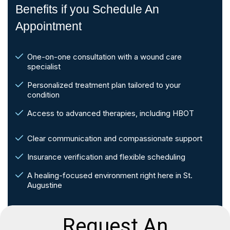
Benefits if you Schedule An
Appointment
One-on-one consultation with a wound care
specialist
Personalized treatment plan tailored to your
condition
Access to advanced therapies, including HBOT
Clear communication and compassionate support
Insurance verification and flexible scheduling
A healing-focused environment right here in St.
Augustine